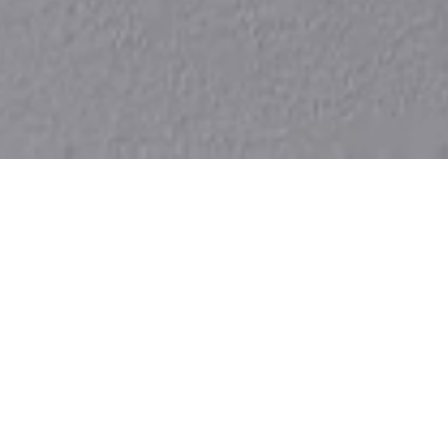
Products
more